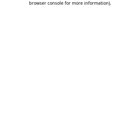
browser console for more information)
.