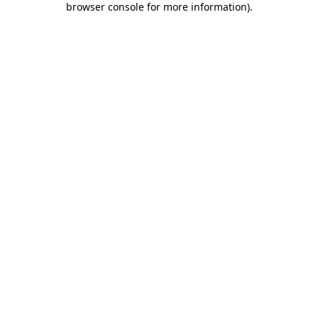
browser console for more information)
.