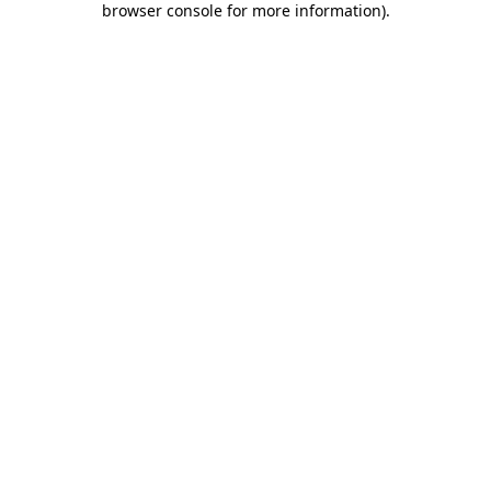
browser console for more information)
.