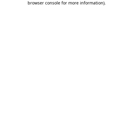
browser console for more information)
.