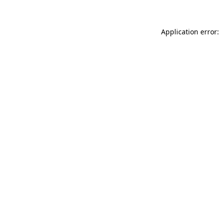
Application error