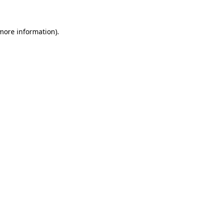
 more information)
.