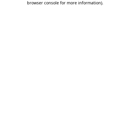
browser console for more information)
.