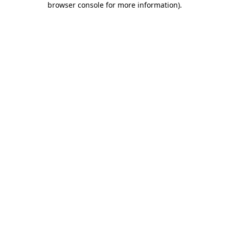
browser console for more information)
.