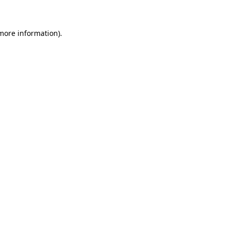
 more information)
.