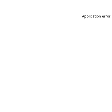
Application error