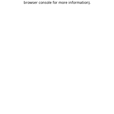
browser console for more information)
.