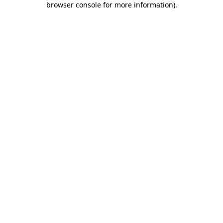
browser console for more information)
.