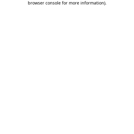
browser console for more information)
.