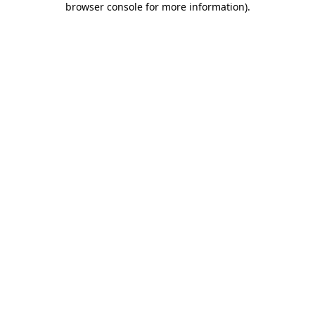
browser console for more information)
.