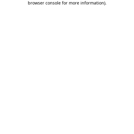
browser console for more information)
.