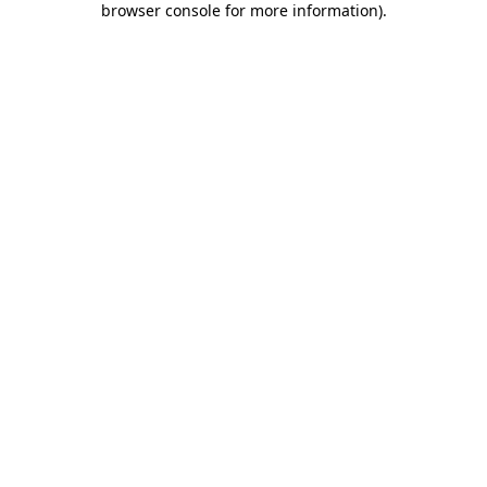
browser console for more information)
.