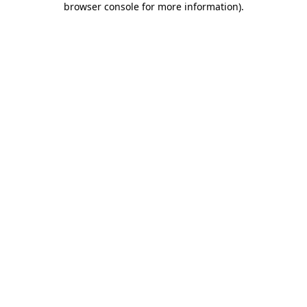
browser console for more information)
.